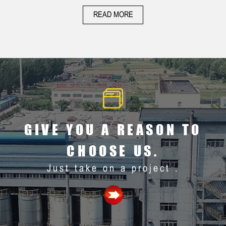
ACTIVATED
ACTIVATED
READ MORE
CARBON
CARBON
GIVE YOU A REASON TO
CHOOSE US.
Just take on a project .