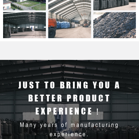
JUST TO BRING YOU A
BETTER PRODUCT
EXPERIENCE！
Many years of manufacturing
experience.