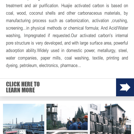
treatment and air purification. Huajie activated carbon is based on
coal, wood, coconut shells and other carbonaceous materials, by
manufacturing process such as carbonization, activation ,crushing,
screening...in physical methods or chemical formula; And Acid/Water
washing, Impregnated if requested.Our activated carbon's internal
pore structure is very developed, and with large surface area, powerful
adsorption ability.Widely used in domestic power, metallurgy, steel,
water companies, paper mills, coal washing, textile, printing and
dyeing, petroleum, electronics, pharmace...
CLICK HERE TO
LEARN MORE