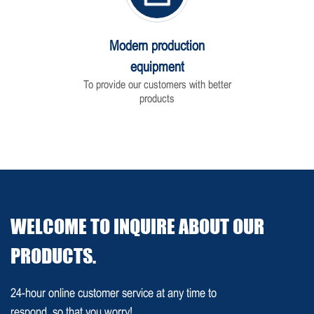
Modern production
equipment
To provide our customers with better
products
WELCOME TO INQUIRE ABOUT OUR
PRODUCTS.
24-hour online customer service at any time to
respond, so that you worry!