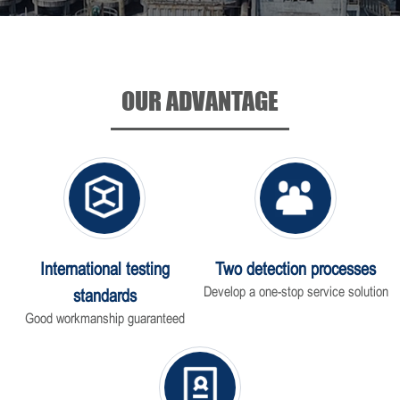
OUR ADVANTAGE
International testing
Two detection processes
Develop a one-stop service solution
standards
Good workmanship guaranteed