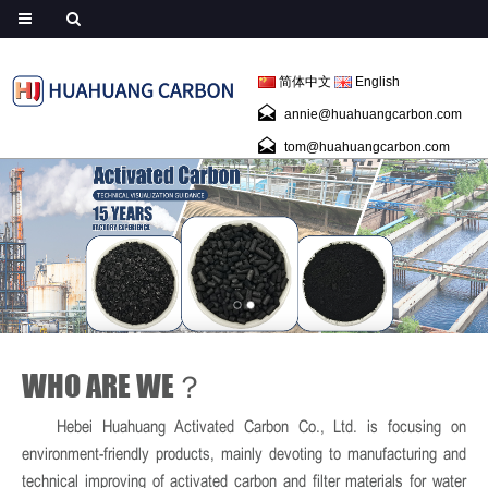
简体中文
English
annie@huahuangcarbon.com
tom@huahuangcarbon.com
WHO ARE WE？
Hebei Huahuang Activated Carbon Co., Ltd. is focusing on
environment-friendly products, mainly devoting to manufacturing and
technical improving of activated carbon and filter materials for water