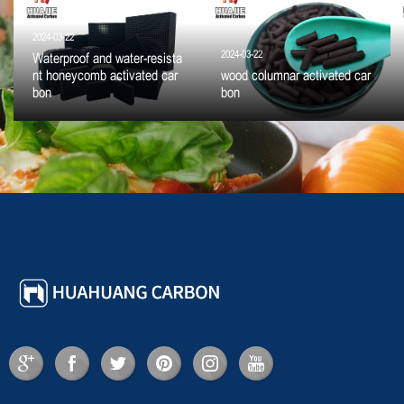
2024-03-22
2024-03-22
Waterproof and water-resista
nt honeycomb activated car
wood columnar activated car
bon
bon