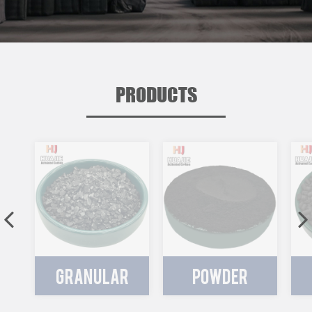
PRODUCTS
GRANULAR
POWDER