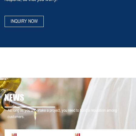
INQUIRY NOW
NEWS
As long as you undertake a project, you need to build a reputation among
customers.